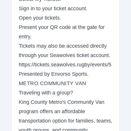
Sign in to your ticket account.
Open your tickets.
Present your QR code at the gate for
entry.
Tickets may also be accessed directly
through your Seawolves ticket account.
https://tickets.seawolves.rugby/events/5
Presented by Envorso Sports.
METRO COMMUNITY VAN
Traveling with a group?
King County Metro's Community Van
program offers an affordable
transportation option for families, teams,
youth groups, and community