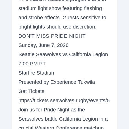
stadium light show featuring flashing
and strobe effects. Guests sensitive to
bright lights should use discretion.
DON'T MISS PRIDE NIGHT
Sunday, June 7, 2026
Seattle Seawolves vs California Legion
7:00 PM PT
Starfire Stadium
Presented by Experience Tukwila
Get Tickets
https://tickets.seawolves.rugby/events/5
Join us for Pride Night as the
Seawolves battle California Legion in a
crucial Western Conference matchup