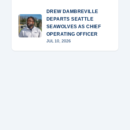
DREW DAMBREVILLE
DEPARTS SEATTLE
SEAWOLVES AS CHIEF
OPERATING OFFICER
JUL 10, 2026