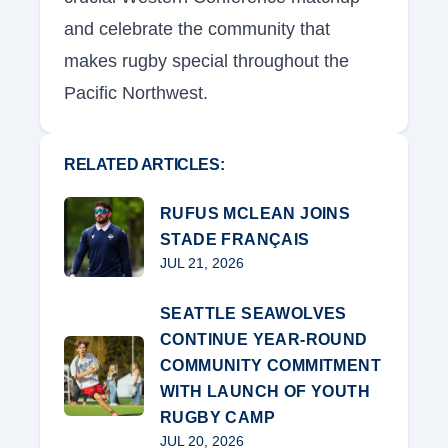
and celebrate the community that
makes rugby special throughout the
Pacific Northwest.
RELATED ARTICLES:
RUFUS MCLEAN JOINS
STADE FRANÇAIS
JUL 21, 2026
SEATTLE SEAWOLVES
CONTINUE YEAR-ROUND
COMMUNITY COMMITMENT
WITH LAUNCH OF YOUTH
RUGBY CAMP
JUL 20, 2026