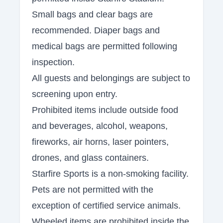
Small bags and clear bags are
recommended. Diaper bags and
medical bags are permitted following
inspection.
All guests and belongings are subject to
screening upon entry.
Prohibited items include outside food
and beverages, alcohol, weapons,
fireworks, air horns, laser pointers,
drones, and glass containers.
Starfire Sports is a non-smoking facility.
Pets are not permitted with the
exception of certified service animals.
Wheeled items are prohibited inside the