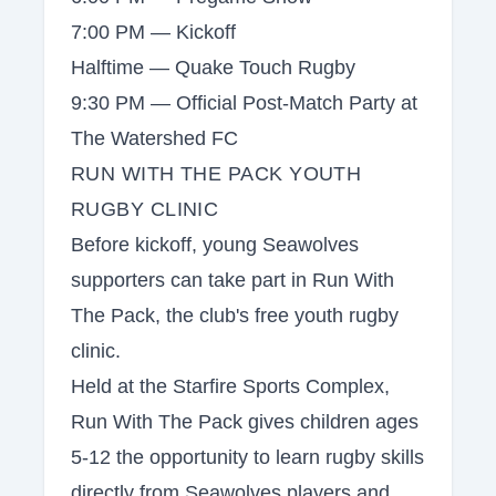
7:00 PM — Kickoff
Halftime — Quake Touch Rugby
9:30 PM — Official Post-Match Party at
The Watershed FC
RUN WITH THE PACK YOUTH
RUGBY CLINIC
Before kickoff, young Seawolves
supporters can take part in Run With
The Pack, the club's free youth rugby
clinic.
Held at the Starfire Sports Complex,
Run With The Pack gives children ages
5-12 the opportunity to learn rugby skills
directly from Seawolves players and