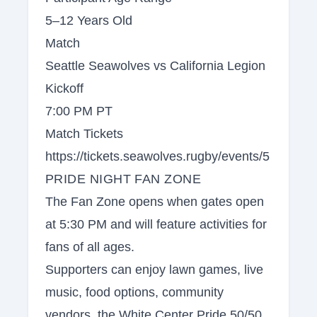
5–12 Years Old
Match
Seattle Seawolves vs California Legion
Kickoff
7:00 PM PT
Match Tickets
https://tickets.seawolves.rugby/events/5
PRIDE NIGHT FAN ZONE
The Fan Zone opens when gates open
at 5:30 PM and will feature activities for
fans of all ages.
Supporters can enjoy lawn games, live
music, food options, community
vendors, the White Center Pride 50/50