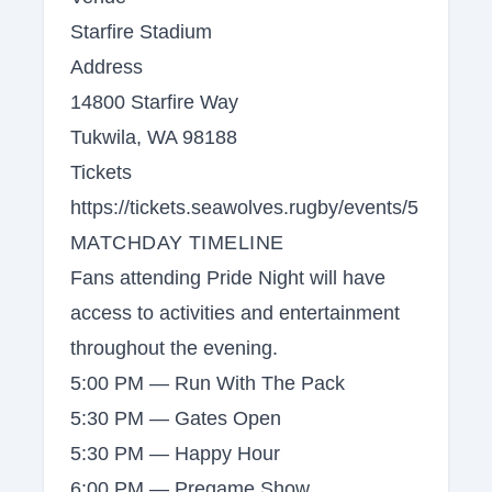
Starfire Stadium
Address
14800 Starfire Way
Tukwila, WA 98188
Tickets
https://tickets.seawolves.rugby/events/5
MATCHDAY TIMELINE
Fans attending Pride Night will have
access to activities and entertainment
throughout the evening.
5:00 PM — Run With The Pack
5:30 PM — Gates Open
5:30 PM — Happy Hour
6:00 PM — Pregame Show