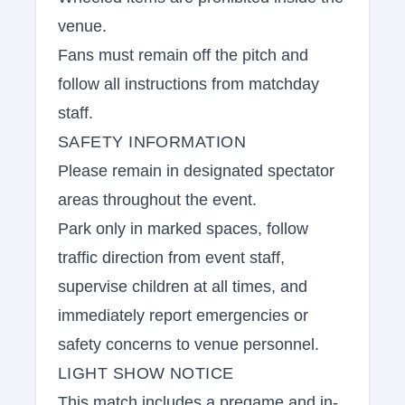
venue.
Fans must remain off the pitch and
follow all instructions from matchday
staff.
SAFETY INFORMATION
Please remain in designated spectator
areas throughout the event.
Park only in marked spaces, follow
traffic direction from event staff,
supervise children at all times, and
immediately report emergencies or
safety concerns to venue personnel.
LIGHT SHOW NOTICE
This match includes a pregame and in-