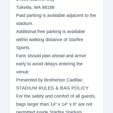
Tukwila, WA 98188
Paid parking is available adjacent to the
stadium.
Additional free parking is available
within walking distance of Starfire
Sports.
Fans should plan ahead and arrive
early to avoid delays entering the
venue.
Presented by Brotherton Cadillac.
STADIUM RULES & BAG POLICY
For the safety and comfort of all guests,
bags larger than 14" x 14" x 6" are not
permitted inside Starfire Stadium.