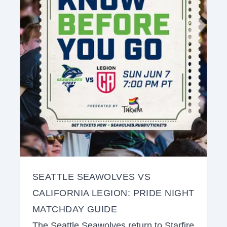
SEATTLE SEAWOLVES VS
CALIFORNIA LEGION: PRIDE NIGHT
MATCHDAY GUIDE
The Seattle Seawolves return to Starfire