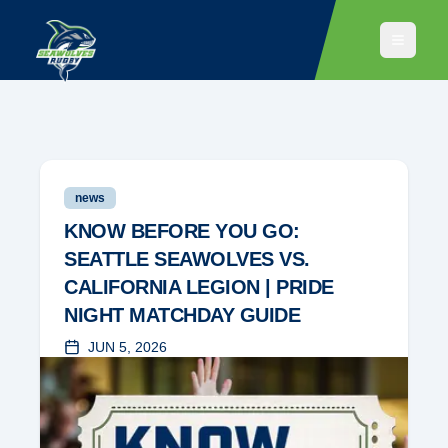
news
KNOW BEFORE YOU GO:
SEATTLE SEAWOLVES VS.
CALIFORNIA LEGION | PRIDE
NIGHT MATCHDAY GUIDE
JUN 5, 2026