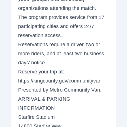
organizations attending the match.
The program provides service from 17
participating cities and offers 24/7
reservation access.
Reservations require a driver, two or
more riders, and at least two business
days' notice.
Reserve your trip at:
https://kingcounty.gov/communityvan
Presented by Metro Community Van.
ARRIVAL & PARKING
INFORMATION
Starfire Stadium
14800 Starfire Way