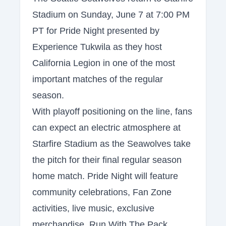
Stadium on Sunday, June 7 at 7:00 PM
PT for Pride Night presented by
Experience Tukwila as they host
California Legion in one of the most
important matches of the regular
season.
With playoff positioning on the line, fans
can expect an electric atmosphere at
Starfire Stadium as the Seawolves take
the pitch for their final regular season
home match. Pride Night will feature
community celebrations, Fan Zone
activities, live music, exclusive
merchandise, Run With The Pack,