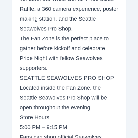
Raffle, a 360 camera experience, poster
making station, and the Seattle
Seawolves Pro Shop.
The Fan Zone is the perfect place to
gather before kickoff and celebrate
Pride Night with fellow Seawolves
supporters.
SEATTLE SEAWOLVES PRO SHOP
Located inside the Fan Zone, the
Seattle Seawolves Pro Shop will be
open throughout the evening.
Store Hours
5:00 PM – 9:15 PM
Fans can shop official Seawolves