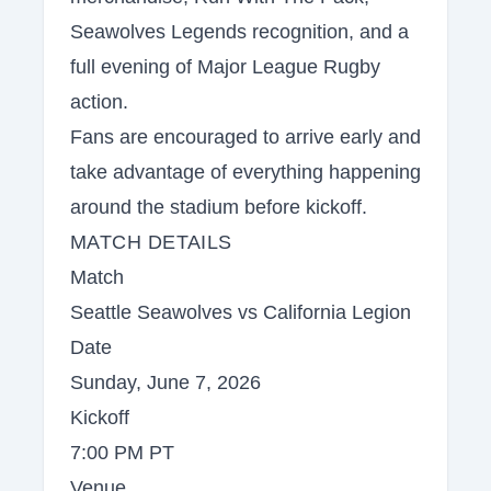
Seawolves Legends recognition, and a
full evening of Major League Rugby
action.
Fans are encouraged to arrive early and
take advantage of everything happening
around the stadium before kickoff.
MATCH DETAILS
Match
Seattle Seawolves vs California Legion
Date
Sunday, June 7, 2026
Kickoff
7:00 PM PT
Venue