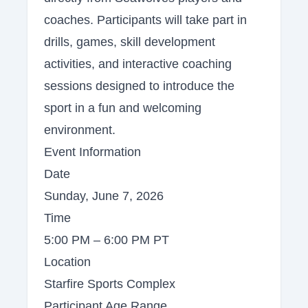
coaches. Participants will take part in
drills, games, skill development
activities, and interactive coaching
sessions designed to introduce the
sport in a fun and welcoming
environment.
Event Information
Date
Sunday, June 7, 2026
Time
5:00 PM – 6:00 PM PT
Location
Starfire Sports Complex
Participant Age Range