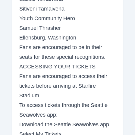
Sitiveni Tamaivena
Youth Community Hero
Samuel Thrasher
Ellensburg, Washington
Fans are encouraged to be in their
seats for these special recognitions.
ACCESSING YOUR TICKETS
Fans are encouraged to access their
tickets before arriving at Starfire
Stadium.
To access tickets through the Seattle
Seawolves app:
Download the Seattle Seawolves app.
Select My Tickets.