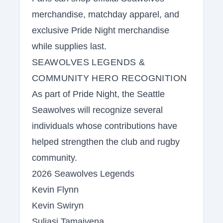
merchandise, matchday apparel, and
exclusive Pride Night merchandise
while supplies last.
SEAWOLVES LEGENDS &
COMMUNITY HERO RECOGNITION
As part of Pride Night, the Seattle
Seawolves will recognize several
individuals whose contributions have
helped strengthen the club and rugby
community.
2026 Seawolves Legends
Kevin Flynn
Kevin Swiryn
Suliasi Tamaivena