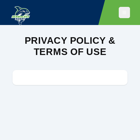
PRIVACY POLICY &
TERMS OF USE