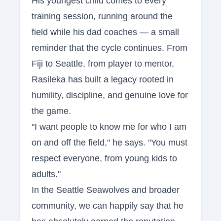
His youngest child comes to every
training session, running around the
field while his dad coaches — a small
reminder that the cycle continues. From
Fiji to Seattle, from player to mentor,
Rasileka has built a legacy rooted in
humility, discipline, and genuine love for
the game.
"I want people to know me for who I am
on and off the field," he says. "You must
respect everyone, from young kids to
adults."
In the Seattle Seawolves and broader
community, we can happily say that he