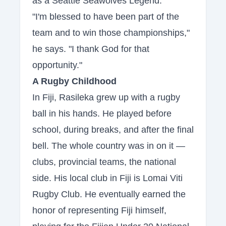
as a Seattle Seawolves Legend.
"I'm blessed to have been part of the
team and to win those championships,"
he says. "I thank God for that
opportunity."
A Rugby Childhood
In Fiji, Rasileka grew up with a rugby
ball in his hands. He played before
school, during breaks, and after the final
bell. The whole country was in on it —
clubs, provincial teams, the national
side. His local club in Fiji is Lomai Viti
Rugby Club. He eventually earned the
honor of representing Fiji himself,