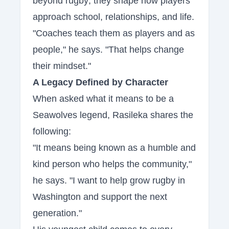
beyond rugby; they shape how players
approach school, relationships, and life.
"Coaches teach them as players and as
people," he says. "That helps change
their mindset."
A Legacy Defined by Character
When asked what it means to be a
Seawolves legend, Rasileka shares the
following:
"It means being known as a humble and
kind person who helps the community,"
he says. "I want to help grow rugby in
Washington and support the next
generation."