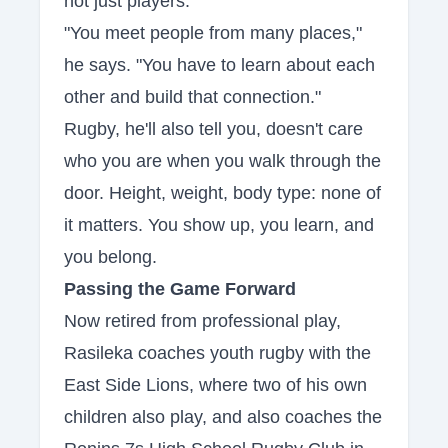
not just players.
"You meet people from many places,"
he says. "You have to learn about each
other and build that connection."
Rugby, he'll also tell you, doesn't care
who you are when you walk through the
door. Height, weight, body type: none of
it matters. You show up, you learn, and
you belong.
Passing the Game Forward
Now retired from professional play,
Rasileka coaches youth rugby with the
East Side Lions, where two of his own
children also play, and also coaches the