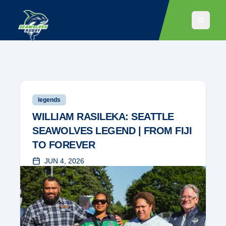
legends
WILLIAM RASILEKA: SEATTLE
SEAWOLVES LEGEND | FROM FIJI
TO FOREVER
JUN 4, 2026