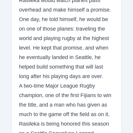
Rasileka would watch planes pass
overhead and make himself a promise.
One day, he told himself, he would be
on one of those planes: traveling the
world and playing rugby at the highest
level. He kept that promise, and when
he eventually landed in Seattle, he
helped build something that will last
long after his playing days are over.
A two-time Major League Rugby
champion, one of the first Fijians to win
the title, and a man who has given as
much to the game off the field as on it,
Rasileka is being honored this season