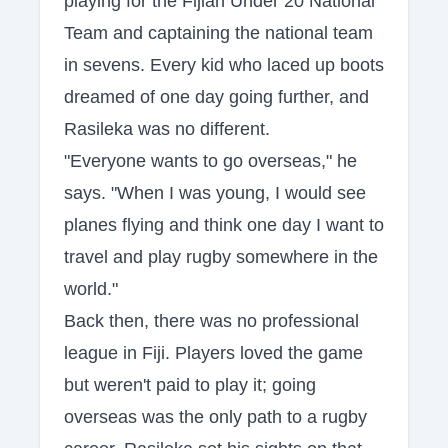
playing for the Fijian Under 20 National
Team and captaining the national team
in sevens. Every kid who laced up boots
dreamed of one day going further, and
Rasileka was no different.
"Everyone wants to go overseas," he
says. "When I was young, I would see
planes flying and think one day I want to
travel and play rugby somewhere in the
world."
Back then, there was no professional
league in Fiji. Players loved the game
but weren't paid to play it; going
overseas was the only path to a rugby