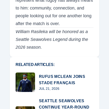
represent what rugby has always meant
to him: community, connection, and
people looking out for one another long
after the match is over.
William Rasileka will be honored as a
Seattle Seawolves Legend during the
2026 season.
RELATED ARTICLES:
RUFUS MCLEAN JOINS
STADE FRANÇAIS
JUL 21, 2026
SEATTLE SEAWOLVES
CONTINUE YEAR-ROUND