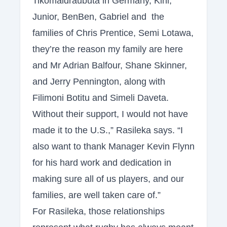
Tikomaidraubuta in Germany, Kini,
Junior, BenBen, Gabriel and the
families of Chris Prentice, Semi Lotawa,
they’re the reason my family are here
and Mr Adrian Balfour, Shane Skinner,
and Jerry Pennington, along with
Filimoni Botitu and Simeli Daveta.
Without their support, I would not have
made it to the U.S.,” Rasileka says. “I
also want to thank Manager Kevin Flynn
for his hard work and dedication in
making sure all of us players, and our
families, are well taken care of.”
For Rasileka, those relationships