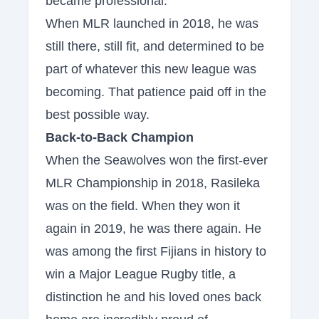
became professional."
When MLR launched in 2018, he was
still there, still fit, and determined to be
part of whatever this new league was
becoming. That patience paid off in the
best possible way.
Back-to-Back Champion
When the Seawolves won the first-ever
MLR Championship in 2018, Rasileka
was on the field. When they won it
again in 2019, he was there again. He
was among the first Fijians in history to
win a Major League Rugby title, a
distinction he and his loved ones back