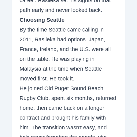
career. Rasileka set his sights on that
path early and never looked back.
Choosing Seattle
By the time Seattle came calling in
2011, Rasileka had options. Japan,
France, Ireland, and the U.S. were all
on the table. He was playing in
Malaysia at the time when Seattle
moved first. He took it.
He joined Old Puget Sound Beach
Rugby Club, spent six months, returned
home, then came back on a longer
contract and brought his family with
him. The transition wasn't easy, and