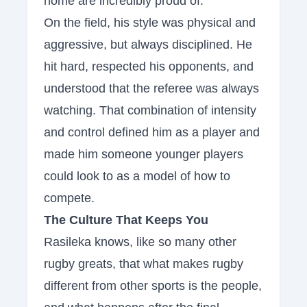
home are incredibly proud of.
On the field, his style was physical and
aggressive, but always disciplined. He
hit hard, respected his opponents, and
understood that the referee was always
watching. That combination of intensity
and control defined him as a player and
made him someone younger players
could look to as a model of how to
compete.
The Culture That Keeps You
Rasileka knows, like so many other
rugby greats, that what makes rugby
different from other sports is the people,