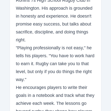
Ronins 7s High School Rugby Club in
Washington. His approach is grounded
in honesty and experience. He doesn't
promise easy success, but talks about
sacrifice, discipline, and doing things
right.
"Playing professionally is not easy," he
tells his players. "You have to work hard
to earn it. Rugby can take you to that
level, but only if you do things the right
way."
He encourages players to write their
goals in a notebook and track what they
achieve each week. The lessons go