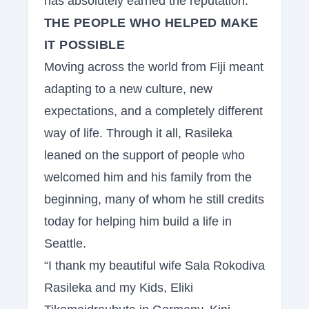
has absolutely earned the reputation.
THE PEOPLE WHO HELPED MAKE
IT POSSIBLE
Moving across the world from Fiji meant
adapting to a new culture, new
expectations, and a completely different
way of life. Through it all, Rasileka
leaned on the support of people who
welcomed him and his family from the
beginning, many of whom he still credits
today for helping him build a life in
Seattle.
“I thank my beautiful wife Sala Rokodiva
Rasileka and my Kids, Eliki