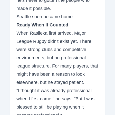
he's never forgotten the people who
made it possible.
Seattle soon became home.
Ready When It Counted
When Rasileka first arrived, Major
League Rugby didn't exist yet. There
were strong clubs and competitive
environments, but no professional
league structure. For many players, that
might have been a reason to look
elsewhere, but he stayed patient.
"I thought it was already professional
when I first came," he says. "But I was
blessed to still be playing when it