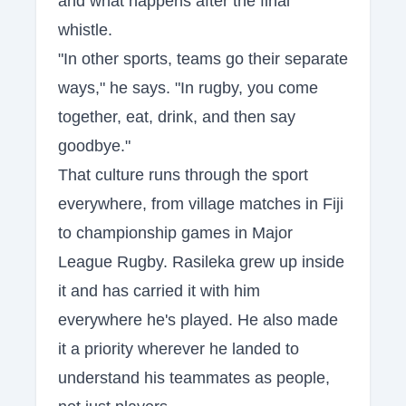
and what happens after the final
whistle.
"In other sports, teams go their separate
ways," he says. "In rugby, you come
together, eat, drink, and then say
goodbye."
That culture runs through the sport
everywhere, from village matches in Fiji
to championship games in Major
League Rugby. Rasileka grew up inside
it and has carried it with him
everywhere he's played. He also made
it a priority wherever he landed to
understand his teammates as people,