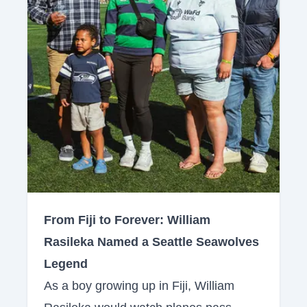
From Fiji to Forever: William
Rasileka Named a Seattle Seawolves
Legend
As a boy growing up in Fiji, William