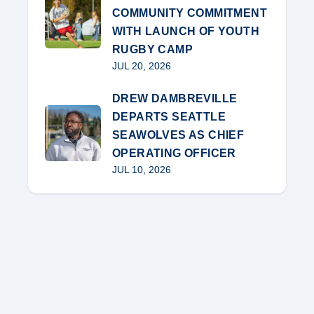
COMMUNITY COMMITMENT
WITH LAUNCH OF YOUTH
RUGBY CAMP
JUL 20, 2026
DREW DAMBREVILLE
DEPARTS SEATTLE
SEAWOLVES AS CHIEF
OPERATING OFFICER
JUL 10, 2026