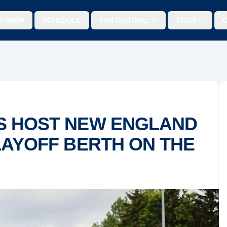
O SHOP
SCHEDULE
FAN CENTRAL
TEAM
S HOST NEW ENGLAND
LAYOFF BERTH ON THE