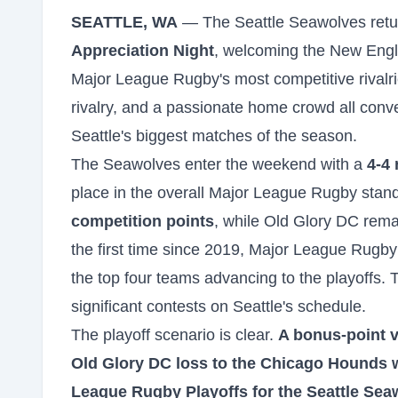
SEATTLE, WA
— The Seattle Seawolves retur
Appreciation Night
, welcoming the New Engla
Major League Rugby's most competitive rivalri
rivalry, and a passionate home crowd all conve
Seattle's biggest matches of the season.
The Seawolves enter the weekend with a
4-4 
place in the overall Major League Rugby stand
competition points
, while Old Glory DC remai
the first time since 2019, Major League Rugby 
the top four teams advancing to the playoffs.
significant contests on Seattle's schedule.
The playoff scenario is clear.
A bonus-point 
Old Glory DC loss to the Chicago Hounds wo
League Rugby Playoffs for the Seattle Sea