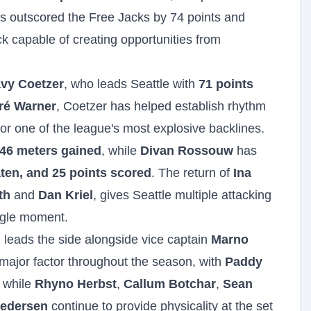
as outscored the Free Jacks by 74 points and
k capable of creating opportunities from
vy Coetzer
, who leads Seattle with
71 points
ré Warner
, Coetzer has helped establish rhythm
 for one of the league's most explosive backlines.
46 meters gained
, while
Divan Rossouw
has
ten, and 25 points scored
. The return of
Ina
th
and
Dan Kriel
, gives Seattle multiple attacking
ngle moment.
leads the side alongside vice captain
Marno
major factor throughout the season, with
Paddy
, while
Rhyno Herbst
,
Callum Botchar
,
Sean
edersen
continue to provide physicality at the set