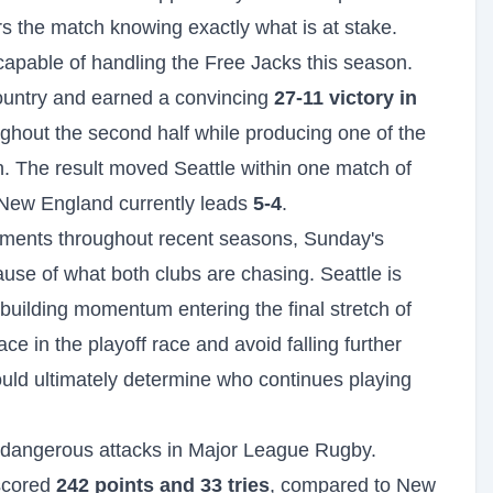
rs the match knowing exactly what is at stake.
pable of handling the Free Jacks this season.
 country and earned a convincing
27-11 victory in
ghout the second half while producing one of the
. The result moved Seattle within one match of
h New England currently leads
5-4
.
ments throughout recent seasons, Sunday's
use of what both clubs are chasing. Seattle is
 building momentum entering the final stretch of
e in the playoff race and avoid falling further
ould ultimately determine who continues playing
e dangerous attacks in Major League Rugby.
scored
242 points and 33 tries
, compared to New