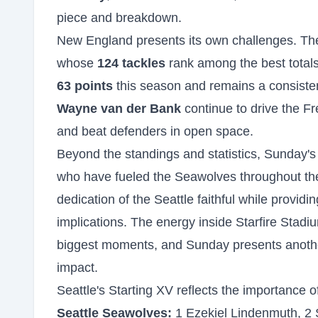
piece and breakdown.
New England presents its own challenges. The
whose
124 tackles
rank among the best totals
63 points
this season and remains a consisten
Wayne van der Bank
continue to drive the Fre
and beat defenders in open space.
Beyond the standings and statistics, Sunday's
who have fueled the Seawolves throughout the
dedication of the Seattle faithful while provid
implications. The energy inside Starfire Stadiu
biggest moments, and Sunday presents anothe
impact.
Seattle's Starting XV reflects the importance o
Seattle Seawolves:
1 Ezekiel Lindenmuth, 2