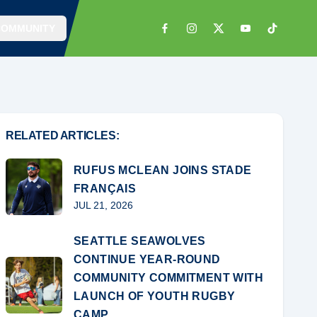
COMMUNITY
RELATED ARTICLES:
RUFUS MCLEAN JOINS STADE
FRANÇAIS
JUL 21, 2026
SEATTLE SEAWOLVES
CONTINUE YEAR-ROUND
COMMUNITY COMMITMENT WITH
LAUNCH OF YOUTH RUGBY
CAMP