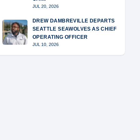
JUL 20, 2026
DREW DAMBREVILLE DEPARTS
SEATTLE SEAWOLVES AS CHIEF
OPERATING OFFICER
JUL 10, 2026