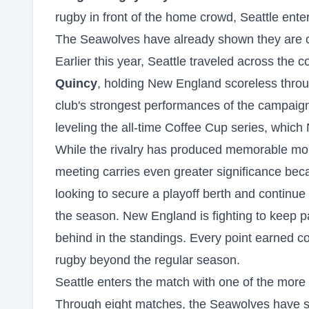
rugby in front of the home crowd, Seattle ente
The Seawolves have already shown they are ca
Earlier this year, Seattle traveled across the
Quincy
, holding New England scoreless throu
club's strongest performances of the campaign
leveling the all-time Coffee Cup series, whic
While the rivalry has produced memorable mo
meeting carries even greater significance beca
looking to secure a playoff berth and continue
the season. New England is fighting to keep pac
behind in the standings. Every point earned c
rugby beyond the regular season.
Seattle enters the match with one of the mor
Through eight matches, the Seawolves have 