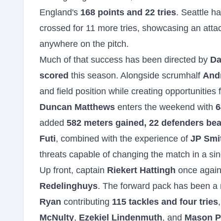
England's
168 points and 22 tries
. Seattle h
crossed for 11 more tries, showcasing an attac
anywhere on the pitch.
Much of that success has been directed by
Da
scored
this season. Alongside scrumhalf
And
and field position while creating opportunities
Duncan Matthews
enters the weekend with
6
added
582 meters gained, 22 defenders bea
Futi
, combined with the experience of
JP Smi
threats capable of changing the match in a si
Up front, captain
Riekert Hattingh
once again 
Redelinghuys
. The forward pack has been a 
Ryan
contributing
115 tackles and four tries
McNulty
,
Ezekiel Lindenmuth
, and
Mason P