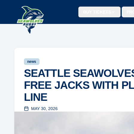
BUY TICKETS
PR
news
SEATTLE SEAWOLVE
FREE JACKS WITH P
LINE
MAY 30, 2026