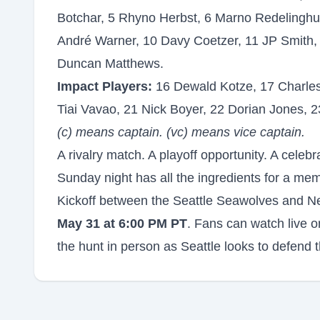
Botchar, 5 Rhyno Herbst, 6 Marno Redelinghuys
André Warner, 10 Davy Coetzer, 11 JP Smith, 
Duncan Matthews.
Impact Players:
16 Dewald Kotze, 17 Charles
Tiai Vavao, 21 Nick Boyer, 22 Dorian Jones, 2
(c) means captain. (vc) means vice captain.
A rivalry match. A playoff opportunity. A celeb
Sunday night has all the ingredients for a mem
Kickoff between the Seattle Seawolves and N
May 31 at 6:00 PM PT
. Fans can watch live 
the hunt in person as Seattle looks to defend t