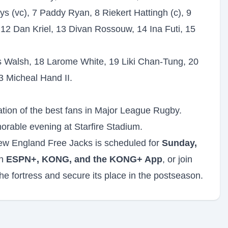
 (vc), 7 Paddy Ryan, 8 Riekert Hattingh (c), 9
12 Dan Kriel, 13 Divan Rossouw, 14 Ina Futi, 15
 Walsh, 18 Larome White, 19 Liki Chan-Tung, 20
3 Micheal Hand II.
ration of the best fans in Major League Rugby.
orable evening at Starfire Stadium.
ew England Free Jacks is scheduled for
Sunday,
on
ESPN+, KONG, and the KONG+ App
, or join
he fortress and secure its place in the postseason.