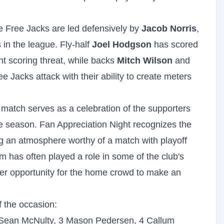
 Free Jacks are led defensively by
Jacob Norris
,
 in the league. Fly-half
Joel Hodgson
has scored
t scoring threat, while backs
Mitch Wilson
and
e Jacks attack with their ability to create meters
 match serves as a celebration of the supporters
 season. Fan Appreciation Night recognizes the
ing an atmosphere worthy of a match with playoff
m has often played a role in some of the club's
r opportunity for the home crowd to make an
f the occasion:
 Sean McNulty, 3 Mason Pedersen, 4 Callum