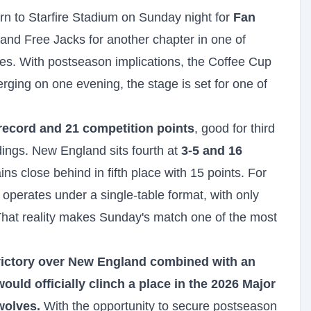
n to Starfire Stadium on Sunday night for
Fan
nd Free Jacks for another chapter in one of
es. With postseason implications, the Coffee Cup
rging on one evening, the stage is set for one of
record and 21 competition points
, good for third
ings. New England sits fourth at
3-5 and 16
ns close behind in fifth place with 15 points. For
operates under a single-table format, with only
 That reality makes Sunday's match one of the most
victory over New England combined with an
uld officially clinch a place in the 2026 Major
wolves.
With the opportunity to secure postseason