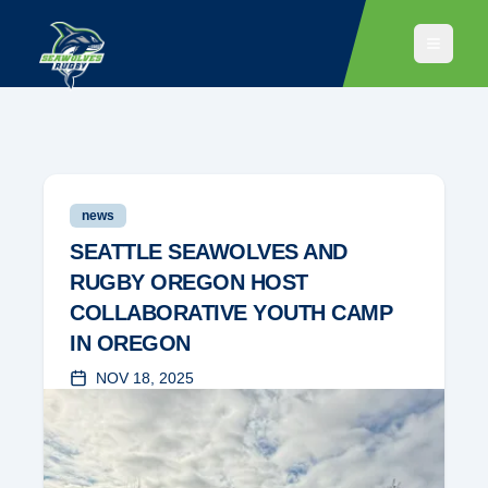
news
SEATTLE SEAWOLVES AND
RUGBY OREGON HOST
COLLABORATIVE YOUTH CAMP
IN OREGON
NOV 18, 2025