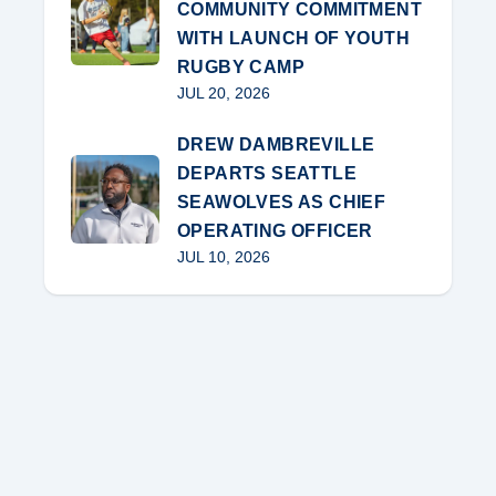
COMMUNITY COMMITMENT
WITH LAUNCH OF YOUTH
RUGBY CAMP
JUL 20, 2026
DREW DAMBREVILLE
DEPARTS SEATTLE
SEAWOLVES AS CHIEF
OPERATING OFFICER
JUL 10, 2026