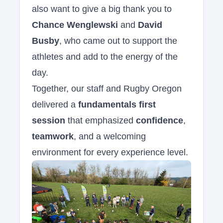
also want to give a big thank you to
Chance Wenglewski
and
David
Busby
, who came out to support the
athletes and add to the energy of the
day.
Together, our staff and Rugby Oregon
delivered a
fundamentals first
session
that emphasized
confidence
,
teamwork
, and a welcoming
environment for every experience level.