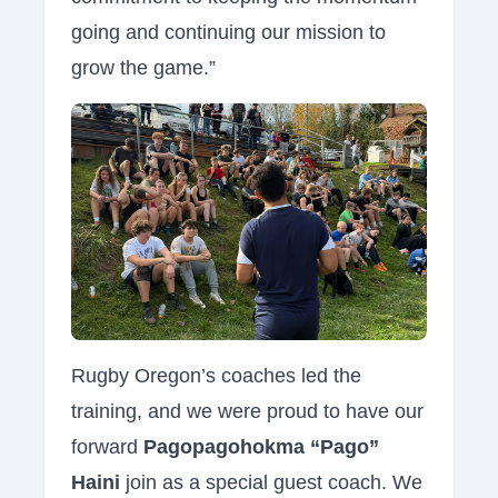
going and continuing our mission to
grow the game.”
Rugby Oregon’s coaches led the
training, and we were proud to have our
forward
Pagopagohokma “Pago”
Haini
join as a special guest coach. We