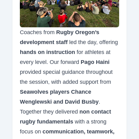
Coaches from
Rugby Oregon’s
development staff
led the day, offering
hands on instruction
for athletes at
every level. Our forward
Pago Haini
provided special guidance throughout
the session, with added support from
Seawolves players Chance
Wenglewski and David Busby
.
Together they delivered
non contact
rugby fundamentals
with a strong
focus on
communication, teamwork,