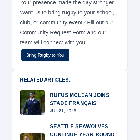
Your presence made the day stronger.
Want us to bring rugby to your school,
club, or community event? Fill out our
Community Request Form and our
team will connect with you.
Bring Rugby to You
RELATED ARTICLES:
RUFUS MCLEAN JOINS
STADE FRANÇAIS
JUL 21, 2026
SEATTLE SEAWOLVES
CONTINUE YEAR-ROUND