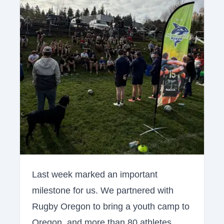
Last week marked an important
milestone for us. We partnered with
Rugby Oregon to bring a youth camp to
Oregon, and more than 80 athletes