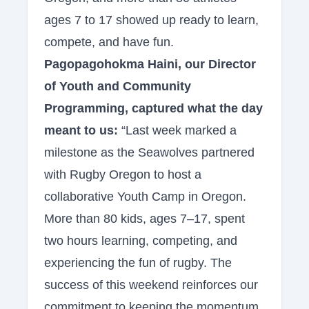
ages 7 to 17 showed up ready to learn,
compete, and have fun.
Pagopagohokma Haini, our Director
of Youth and Community
Programming, captured what the day
meant to us:
“Last week marked a
milestone as the Seawolves partnered
with Rugby Oregon to host a
collaborative Youth Camp in Oregon.
More than 80 kids, ages 7–17, spent
two hours learning, competing, and
experiencing the fun of rugby. The
success of this weekend reinforces our
commitment to keeping the momentum