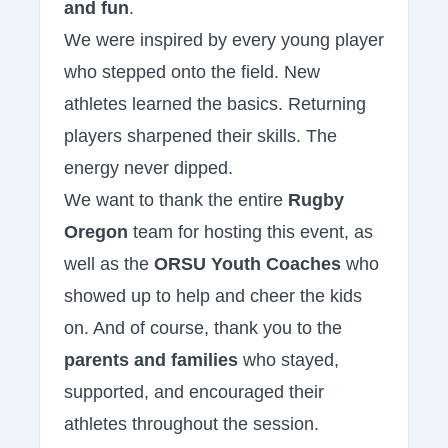
and fun
.
We were inspired by every young player
who stepped onto the field. New
athletes learned the basics. Returning
players sharpened their skills. The
energy never dipped.
We want to thank the entire
Rugby
Oregon
team for hosting this event, as
well as the
ORSU Youth Coaches
who
showed up to help and cheer the kids
on. And of course, thank you to the
parents and families
who stayed,
supported, and encouraged their
athletes throughout the session.