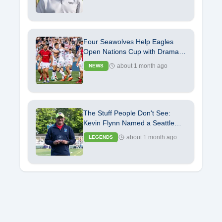
Four Seawolves Help Eagles
Open Nations Cup with Dramatic
Independence Day Victory
about 1 month ago
NEWS
The Stuff People Don't See:
Kevin Flynn Named a Seattle
Seawolves Legend
about 1 month ago
LEGENDS