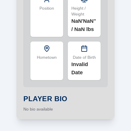
Position
Height /
Weight
NaN'NaN"
/
NaN lbs
Hometown
Date of Birth
Invalid
Date
PLAYER BIO
No bio available