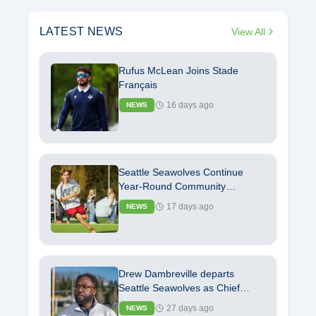
LATEST NEWS
View All
Rufus McLean Joins Stade
Français
16 days ago
NEWS
Seattle Seawolves Continue
Year-Round Community
Commitment with Launch of
17 days ago
NEWS
Youth Rugby Camp
Drew Dambreville departs
Seattle Seawolves as Chief
Operating Officer
27 days ago
NEWS