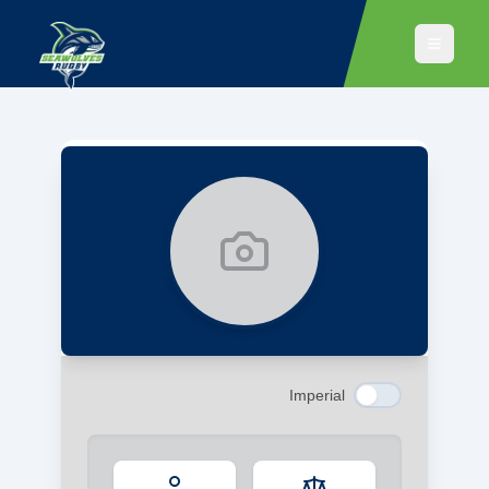
No player portrait available
Imperial