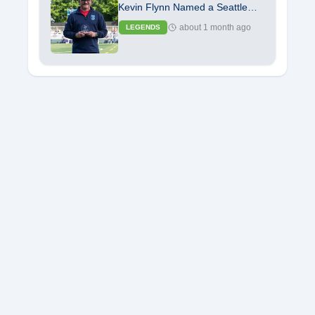
Kevin Flynn Named a Seattle
Seawolves Legend
about 1 month ago
LEGENDS