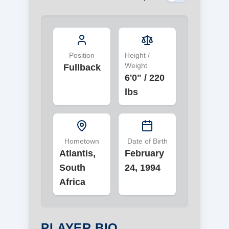
Position
Height /
Weight
Fullback
6'0"
/
220
lbs
Hometown
Date of Birth
Atlantis,
February
South
24, 1994
Africa
PLAYER BIO