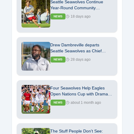
Seattle Seawolves Continue
Year-Round Community
Commitment with Launch of
18 days ago
NEWS
Youth Rugby Camp
Drew Dambreville departs
Seattle Seawolves as Chief
Operating Officer
28 days ago
NEWS
Four Seawolves Help Eagles
Open Nations Cup with Dramatic
Independence Day Victory
about 1 month ago
NEWS
The Stuff People Don't See: