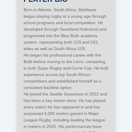
Born in Atlantis, South Africa, Matthews
began playing rugby at a young age through
school programs and local competition. He
developed through Swartland Hoërskool and
progressed into the Blue Bulls academy
system, representing both U19 and U21
sides as well as South Africa U20.
He began his professional career with the
Bulls before moving to the Lions, competing
in both Super Rugby and Currie Cup. He built
experience across top South African
competitions and established himself as a
consistent backline option.
He joined the Seattle Seawolves in 2022 and
has been a key starter since. He has played
every match he has appeared in and has
surpassed 4,000 meters gained in Major
League Rugby, including leading the league
in meters in 2025. His performances have