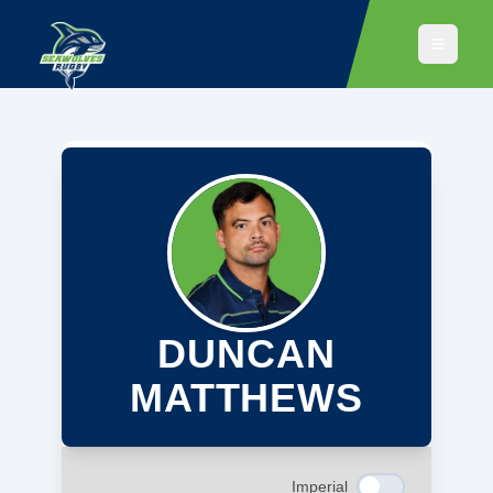
DUNCAN
MATTHEWS
Imperial