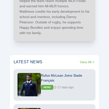
helped the team reach multiple MLR Finals
and earned him All-MLR honors.
Matthews credits his early development to his
school and mentors, including Danny
Peterson. Outside of rugby, he supports
Happy Bundles and enjoys spending time
with his family.
LATEST NEWS
View All
Rufus McLean Joins Stade
Français
17 days ago
NEWS