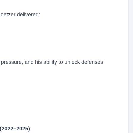
oetzer delivered:
pressure, and his ability to unlock defenses
 (2022–2025)