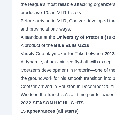
the league’s most reliable attacking organizer
productive 10s in MLR history.
Before arriving in MLR, Coetzer developed thro
and provincial pathways.
A standout at the
University of Pretoria (Tuk
A product of the
Blue Bulls U21s
Varsity Cup playmaker for Tuks between
2013
A dynamic, attack-minded fly-half with exceptio
Coetzer’s development in Pretoria—one of the
the groundwork for his smooth transition into 
Coetzer arrived in Houston in December 2021 
Windsor, the franchise’s all-time points leade
2022 SEASON HIGHLIGHTS
15 appearances (all starts)