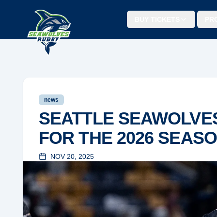
BUY TICKETS
PR
news
SEATTLE SEAWOLVES
FOR THE 2026 SEAS
NOV 20, 2025