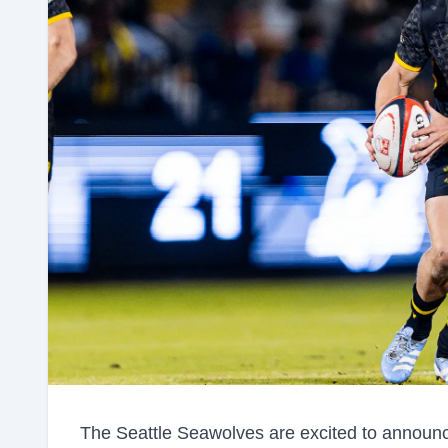
The Seattle Seawolves are excited to announc