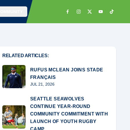
COMMUNITY
RELATED ARTICLES:
RUFUS MCLEAN JOINS STADE
FRANÇAIS
JUL 21, 2026
SEATTLE SEAWOLVES
CONTINUE YEAR-ROUND
COMMUNITY COMMITMENT WITH
LAUNCH OF YOUTH RUGBY
CAMP