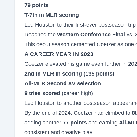
79 points
T-7th in MLR scoring
Led Houston to their first-ever postseason trip
Reached the
Western Conference Final
vs. 
This debut season cemented Coetzer as one of
A CAREER YEAR IN 2023
Coetzer elevated his game even further in 2023
2nd in MLR in scoring (135 points)
All-MLR Second XV selection
8 tries scored
(career high)
Led Houston to another postseason appearan
By the end of 2024, Coetzer had climbed to
8t
adding another
77 points
and earning
All-ML
consistent and creative play.