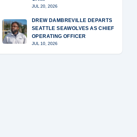
JUL 20, 2026
DREW DAMBREVILLE DEPARTS
SEATTLE SEAWOLVES AS CHIEF
OPERATING OFFICER
JUL 10, 2026