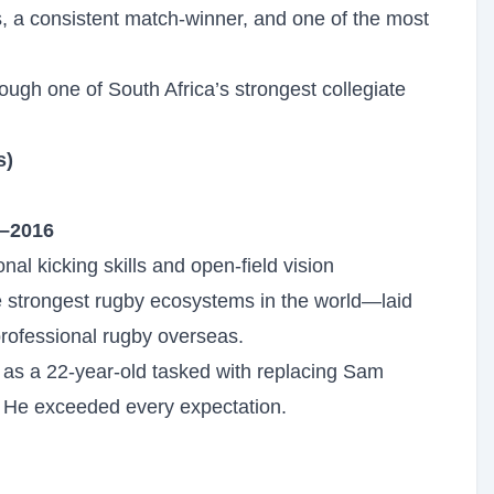
s, a consistent match-winner, and one of the most
ugh one of South Africa’s strongest collegiate
s)
–2016
nal kicking skills and open-field vision
 strongest rugby ecosystems in the world—laid
professional rugby overseas.
as a 22-year-old tasked with replacing Sam
r. He exceeded every expectation.