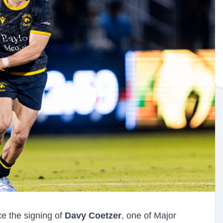
e the signing of
Davy Coetzer
, one of Major