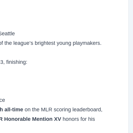
Seattle
 the league’s brightest young playmakers.
, finishing:
ce
h all-time
on the MLR scoring leaderboard,
R Honorable Mention XV
honors for his