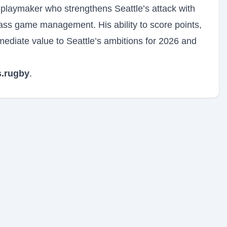
 playmaker who strengthens Seattle’s attack with
class game management. His ability to score points,
ediate value to Seattle’s ambitions for 2026 and
.rugby
.