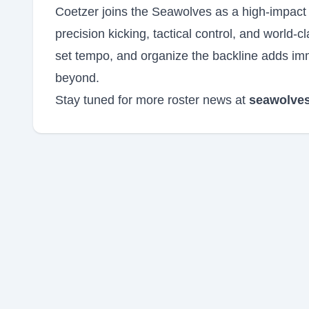
Coetzer joins the Seawolves as a high-impact
precision kicking, tactical control, and world-
set tempo, and organize the backline adds imm
beyond.
Stay tuned for more roster news at
seawolves