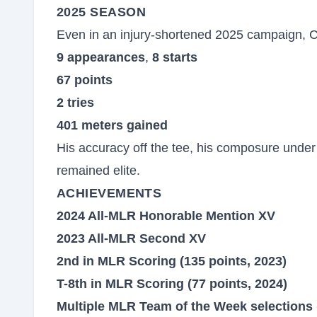
2025 SEASON
Even in an injury-shortened 2025 campaign, C
9 appearances
,
8 starts
67 points
2 tries
401 meters gained
His accuracy off the tee, his composure under 
remained elite.
ACHIEVEMENTS
2024 All-MLR Honorable Mention XV
2023 All-MLR Second XV
2nd in MLR Scoring (135 points, 2023)
T-8th in MLR Scoring (77 points, 2024)
Multiple MLR Team of the Week selections