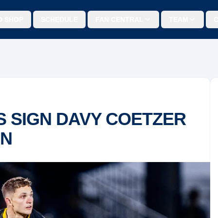
O SHOP
SCHEDULE
FAN CENTRAL
TEAM
 SIGN DAVY COETZER
ON