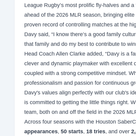
League Rugby’s most prolific fly-halves and a t
ahead of the 2026 MLR season, bringing elite 
proven record of controlling matches at the hig
Davy said, “I know there’s a good family cultu
that family and do my best to contribute to win
Head Coach Allen Clarke added, “Davy is a fan
clever and dynamic playmaker with excellent
coupled with a strong competitive mindset. Wh
professionalism and passion for continuous g
Davy's values align perfectly with our club's id
is committed to getting the little things right.
team, both on and off the field in the 2026 
Across four seasons with the Houston SaberC
appearances
,
50 starts
,
18 tries
, and over
2