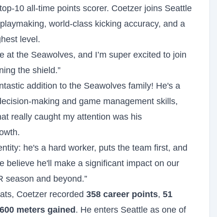
op-10 all-time points scorer. Coetzer joins Seattle
playmaking, world-class kicking accuracy, and a
hest level.
re at the Seawolves, and I’m super excited to join
ning the shield.”
tastic addition to the Seawolves family! He's a
 decision-making and game management skills,
at really caught my attention was his
rowth.
entity: he's a hard worker, puts the team first, and
 We believe he'll make a significant impact on our
MLR season and beyond.”
ats, Coetzer recorded
358 career points
,
51
,600 meters gained
. He enters Seattle as one of