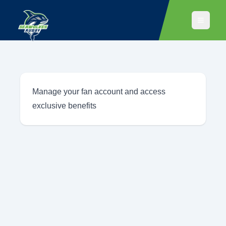
Manage your fan account and access
exclusive benefits