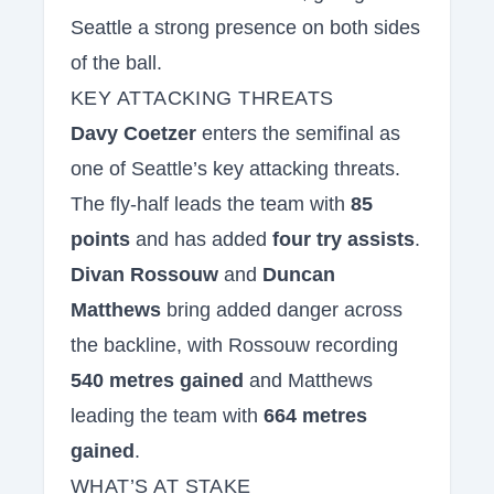
Seattle a strong presence on both sides
of the ball.
KEY ATTACKING THREATS
Davy Coetzer
enters the semifinal as
one of Seattle’s key attacking threats.
The fly-half leads the team with
85
points
and has added
four try assists
.
Divan Rossouw
and
Duncan
Matthews
bring added danger across
the backline, with Rossouw recording
540 metres gained
and Matthews
leading the team with
664 metres
gained
.
WHAT’S AT STAKE