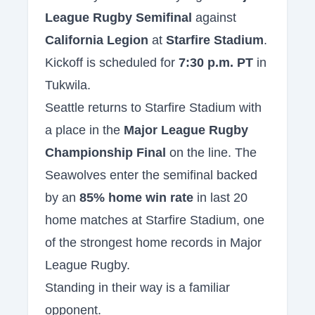
League Rugby Semifinal
against
California Legion
at
Starfire Stadium
.
Kickoff is scheduled for
7:30 p.m. PT
in
Tukwila.
Seattle returns to Starfire Stadium with
a place in the
Major League Rugby
Championship Final
on the line. The
Seawolves enter the semifinal backed
by an
85% home win rate
in last 20
home matches at Starfire Stadium, one
of the strongest home records in Major
League Rugby.
Standing in their way is a familiar
opponent.