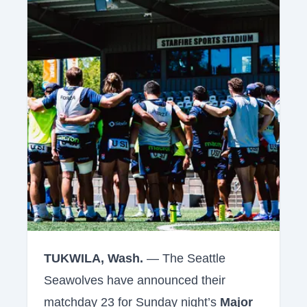
TUKWILA, Wash.
— The Seattle
Seawolves have announced their
matchday 23 for Sunday night’s
Major