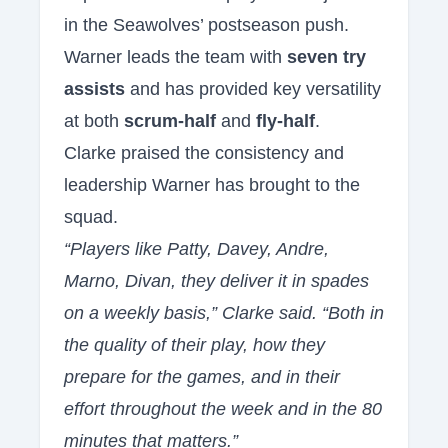
in the Seawolves’ postseason push.
Warner leads the team with
seven try
assists
and has provided key versatility
at both
scrum-half
and
fly-half
.
Clarke praised the consistency and
leadership Warner has brought to the
squad.
“Players like Patty, Davey, Andre,
Marno, Divan, they deliver it in spades
on a weekly basis,” Clarke said. “Both in
the quality of their play, how they
prepare for the games, and in their
effort throughout the week and in the 80
minutes that matters.”