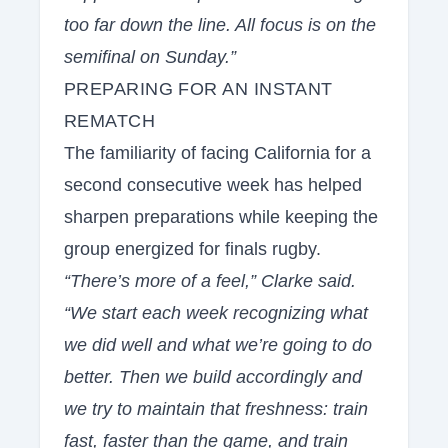
too far down the line. All focus is on the
semifinal on Sunday.”
PREPARING FOR AN INSTANT
REMATCH
The familiarity of facing California for a
second consecutive week has helped
sharpen preparations while keeping the
group energized for finals rugby.
“There’s more of a feel,” Clarke said.
“We start each week recognizing what
we did well and what we’re going to do
better. Then we build accordingly and
we try to maintain that freshness: train
fast, faster than the game, and train