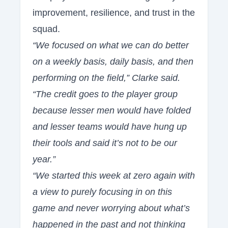
improvement, resilience, and trust in the
squad.
“We focused on what we can do better
on a weekly basis, daily basis, and then
performing on the field,” Clarke said.
“The credit goes to the player group
because lesser men would have folded
and lesser teams would have hung up
their tools and said it’s not to be our
year.”
“We started this week at zero again with
a view to purely focusing in on this
game and never worrying about what’s
happened in the past and not thinking