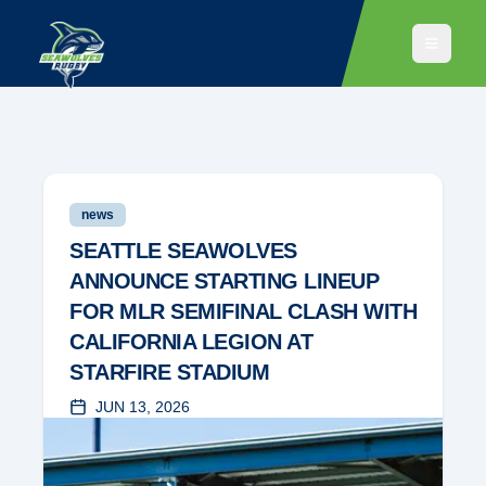
news
SEATTLE SEAWOLVES
ANNOUNCE STARTING LINEUP
FOR MLR SEMIFINAL CLASH WITH
CALIFORNIA LEGION AT
STARFIRE STADIUM
JUN 13, 2026