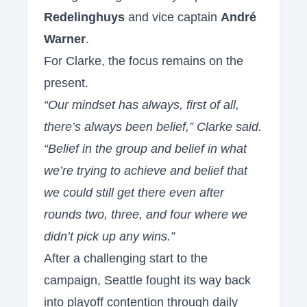
Redelinghuys
and vice captain
André
Warner
.
For Clarke, the focus remains on the
present.
“Our mindset has always, first of all,
there’s always been belief,” Clarke said.
“Belief in the group and belief in what
we’re trying to achieve and belief that
we could still get there even after
rounds two, three, and four where we
didn’t pick up any wins.”
After a challenging start to the
campaign, Seattle fought its way back
into playoff contention through daily