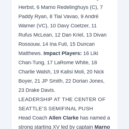
Herbst, 6 Marno Redelinghuys (C), 7
Paddy Ryan, 8 Tiai Vavao, 9 André
Warner (VC), 10 Davy Coetzer, 11
Rufus McLean, 12 Dan Kriel, 13 Divan
Rossouw, 14 Ina Futi, 15 Duncan
Matthews.
Impact Players:
16 Liki
Chan-Tung, 17 LaRome White, 18
Charlie Walsh, 19 Kalisi Moli, 20 Nick
Boyer, 21 JP Smith, 22 Dorian Jones,
23 Drake Davis.
LEADERSHIP AT THE CENTER OF
SEATTLE’S SEMIFINAL PUSH
Head Coach
Allen Clarke
has named a
strong starting XV led by captain
Marno