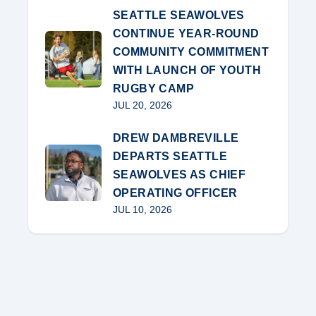
SEATTLE SEAWOLVES
CONTINUE YEAR-ROUND
COMMUNITY COMMITMENT
WITH LAUNCH OF YOUTH
RUGBY CAMP
JUL 20, 2026
DREW DAMBREVILLE
DEPARTS SEATTLE
SEAWOLVES AS CHIEF
OPERATING OFFICER
JUL 10, 2026