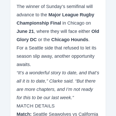
The winner of Sunday’s semifinal will
advance to the
Major League Rugby
Championship Final
in Chicago on
June 21
, where they will face either
Old
Glory DC
or the
Chicago Hounds
.
For a Seattle side that refused to let its
season slip away, another opportunity
awaits.
“It’s a wonderful story to date, and that’s
all it is to date,” Clarke said. “But there
are more chapters, and I’m not ready
for this to be our last week.”
MATCH DETAILS
Match:
Seattle Seawolves vs California