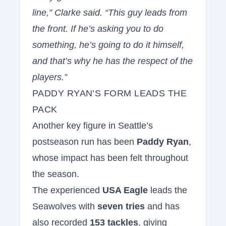
line,” Clarke said. “This guy leads from
the front. If he’s asking you to do
something, he’s going to do it himself,
and that’s why he has the respect of the
players.”
PADDY RYAN’S FORM LEADS THE
PACK
Another key figure in Seattle’s
postseason run has been
Paddy Ryan
,
whose impact has been felt throughout
the season.
The experienced
USA Eagle
leads the
Seawolves with
seven tries
and has
also recorded
153 tackles
, giving