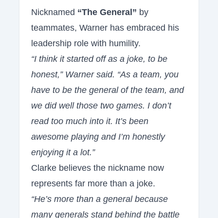
Nicknamed
“The General”
by
teammates, Warner has embraced his
leadership role with humility.
“I think it started off as a joke, to be
honest,” Warner said. “As a team, you
have to be the general of the team, and
we did well those two games. I don’t
read too much into it. It’s been
awesome playing and I’m honestly
enjoying it a lot.”
Clarke believes the nickname now
represents far more than a joke.
“He’s more than a general because
many generals stand behind the battle