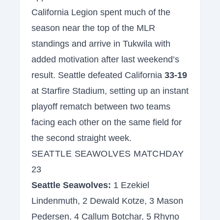
California Legion spent much of the
season near the top of the MLR
standings and arrive in Tukwila with
added motivation after last weekend’s
result. Seattle defeated California
33-19
at Starfire Stadium, setting up an instant
playoff rematch between two teams
facing each other on the same field for
the second straight week.
SEATTLE SEAWOLVES MATCHDAY
23
Seattle Seawolves:
1 Ezekiel
Lindenmuth, 2 Dewald Kotze, 3 Mason
Pedersen, 4 Callum Botchar, 5 Rhyno