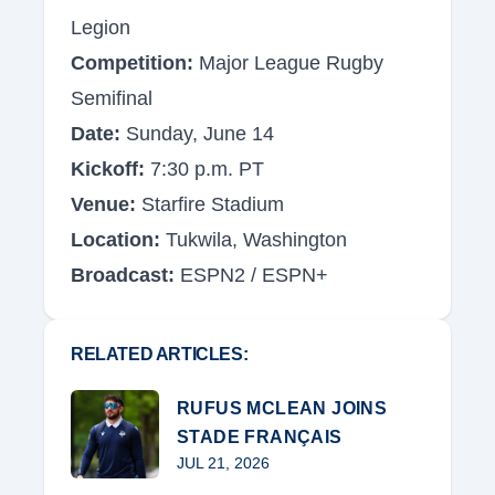
Legion
Competition:
Major League Rugby
Semifinal
Date:
Sunday, June 14
Kickoff:
7:30 p.m. PT
Venue:
Starfire Stadium
Location:
Tukwila, Washington
Broadcast:
ESPN2 / ESPN+
RELATED ARTICLES:
RUFUS MCLEAN JOINS
STADE FRANÇAIS
JUL 21, 2026