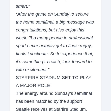
smart.”
“After the game on Sunday to secure
the home semifinal, a big message was
congratulations, but also enjoy this
week. Too many people in professional
sport never actually get to finals rugby,
finals knockouts. So to experience that,
it’s something to relish, look forward to
with excitement.”
STARFIRE STADIUM SET TO PLAY
A MAJOR ROLE
The energy around Sunday’s semifinal
has been matched by the support
Seattle receives at Starfire Stadium.