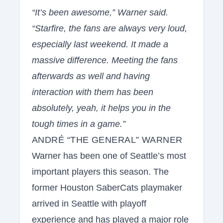
“It’s been awesome,” Warner said.
“Starfire, the fans are always very loud,
especially last weekend. It made a
massive difference. Meeting the fans
afterwards as well and having
interaction with them has been
absolutely, yeah, it helps you in the
tough times in a game.”
ANDRÉ “THE GENERAL” WARNER
Warner has been one of Seattle’s most
important players this season. The
former Houston SaberCats playmaker
arrived in Seattle with playoff
experience and has played a major role